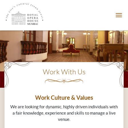
Work With Us
Work Culture & Values
We are looking for dynamic, highly driven individuals with
a fair knowledge, experience and skills to manage a live
venue.