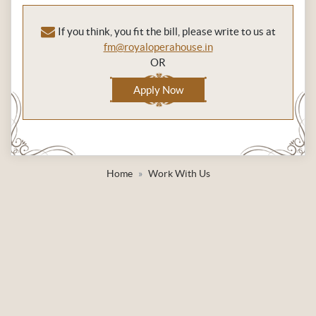
If you think, you fit the bill, please write to us at
fm@royaloperahouse.in
OR
Apply Now
Home
Work With Us