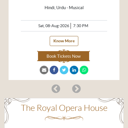
Hindi, Urdu - Musical
Sat, 08-Aug-2026
7:30 PM
Know More
Book Tickets Now
The Royal Opera House