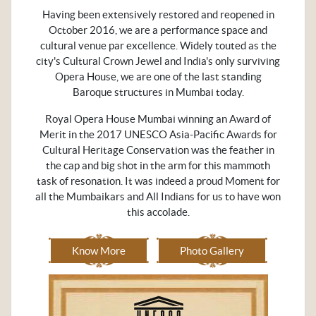
Having been extensively restored and reopened in
October 2016, we are a performance space and
cultural venue par excellence. Widely touted as the
city's Cultural Crown Jewel and India's only surviving
Opera House, we are one of the last standing
Baroque structures in Mumbai today.
Royal Opera House Mumbai winning an Award of
Merit in the 2017 UNESCO Asia-Pacific Awards for
Cultural Heritage Conservation was the feather in
the cap and big shot in the arm for this mammoth
task of resonation. It was indeed a proud Moment for
all the Mumbaikars and All Indians for us to have won
this accolade.
Know More
Photo Gallery