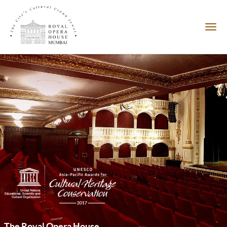
The Royal Opera House