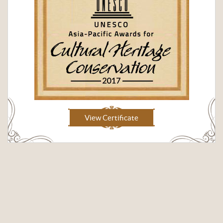
View Certificate