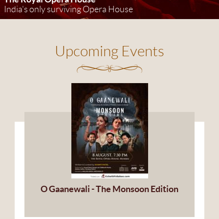
India's only surviving Opera House
Upcoming Events
O Gaanewali - The Monsoon Edition