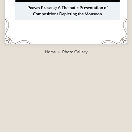
Paavas Prasang: A Thematic Presentation of
Compositions Depicting the Monsoon
Home
Photo Gallery