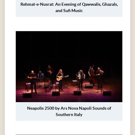
Rehmat-e-Nusrat: An Evening of Qawwalis, Ghazals,
and Sufi Music
Neapolis 2500 by Ars Nova Napoli Sounds of
Southern Italy