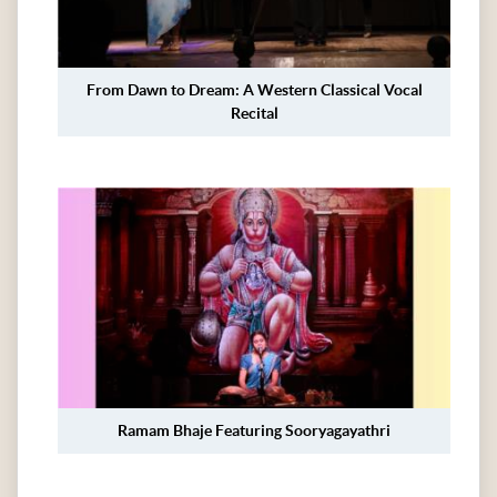
From Dawn to Dream: A Western Classical Vocal
Recital
Ramam Bhaje Featuring Sooryagayathri