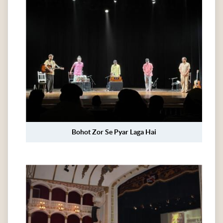
Bohot Zor Se Pyar Laga Hai