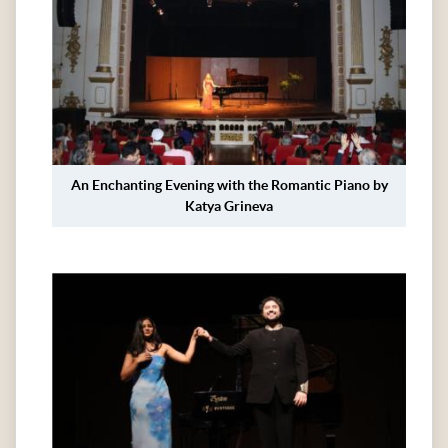
An Enchanting Evening with the Romantic Piano by
Katya Grineva