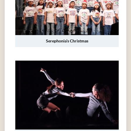
Serephonia’s Christmas