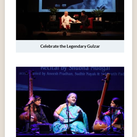
Celebrate the Legendary Gulzar