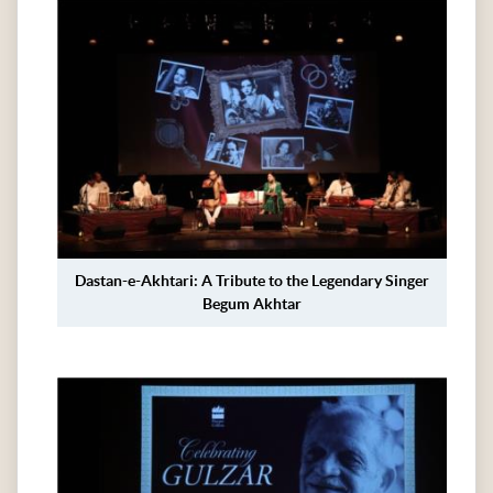
Dastan-e-Akhtari: A Tribute to the Legendary Singer
Begum Akhtar