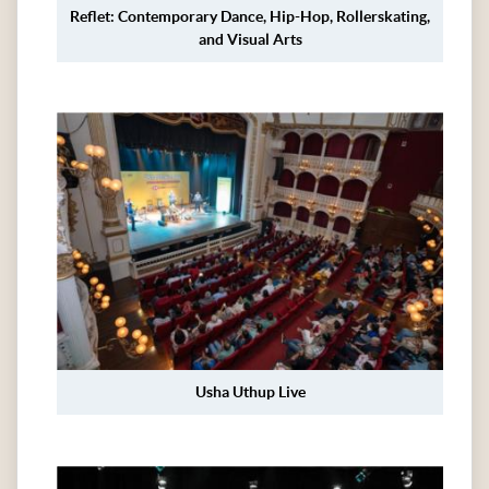
Reflet: Contemporary Dance, Hip-Hop, Rollerskating,
and Visual Arts
Usha Uthup Live