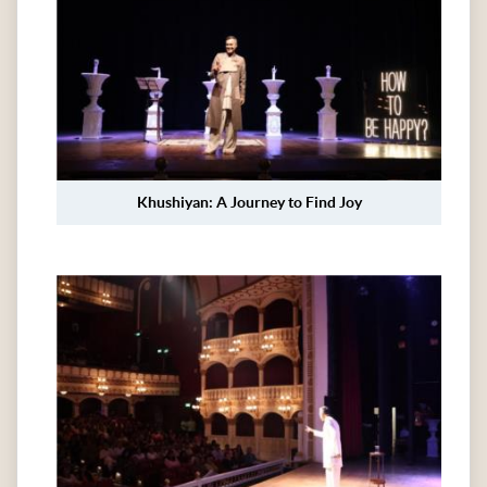
Khushiyan: A Journey to Find Joy