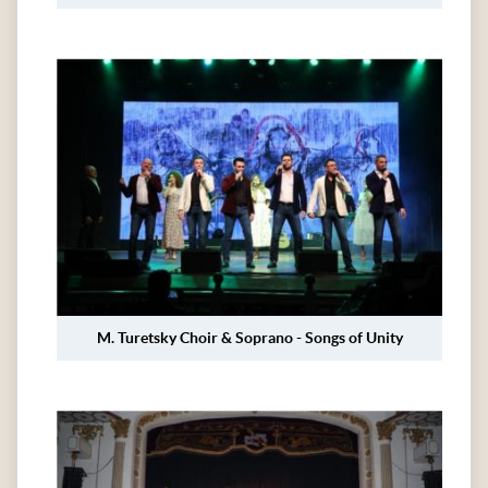
M. Turetsky Choir & Soprano - Songs of Unity