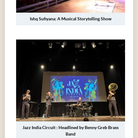
Ishq Sufiyana: A Musical Storytelling Show
Jazz India Circuit : Headlined by Benny Greb Brass
Band