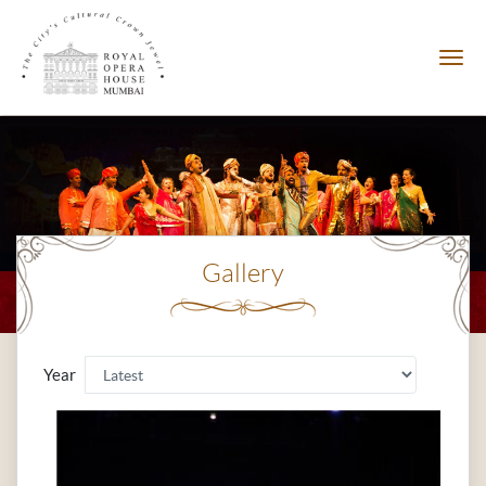
Gallery
Year