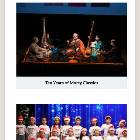
Ten Years of Murty Classics