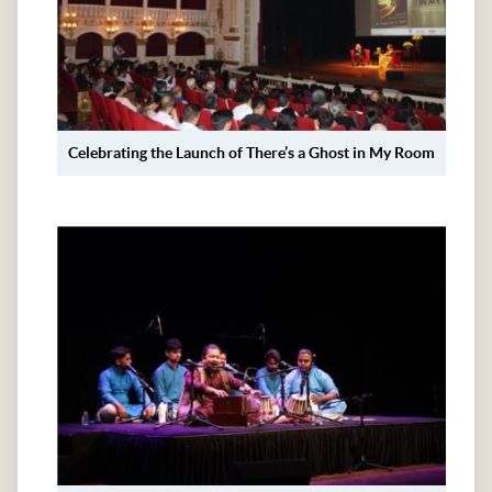
Celebrating the Launch of There’s a Ghost in My Room