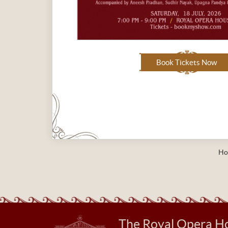
Book Tickets Now
Ho
The Royal Opera H