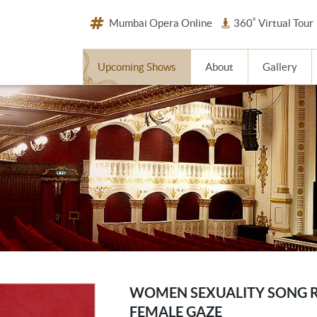
Mumbai Opera Online
360˚ Virtual Tour
Upcoming Shows
About
Gallery
WOMEN SEXUALITY SONG 
FEMALE GAZE