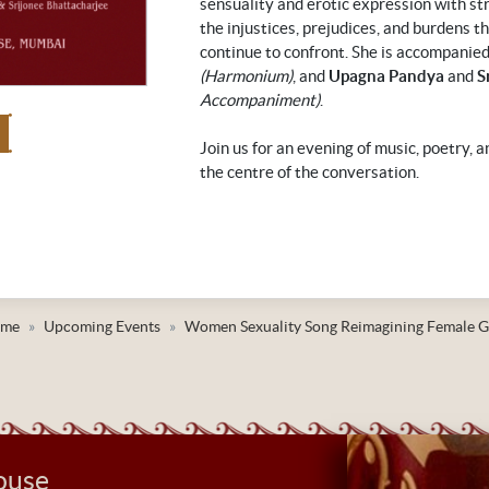
sensuality and erotic expression with st
the injustices, prejudices, and burdens 
continue to confront. She is accompanie
(Harmonium)
, and
Upagna Pandya
and
S
Accompaniment)
.
Join us for an evening of music, poetry, 
the centre of the conversation.
me
Upcoming Events
Women Sexuality Song Reimagining Female G
ouse