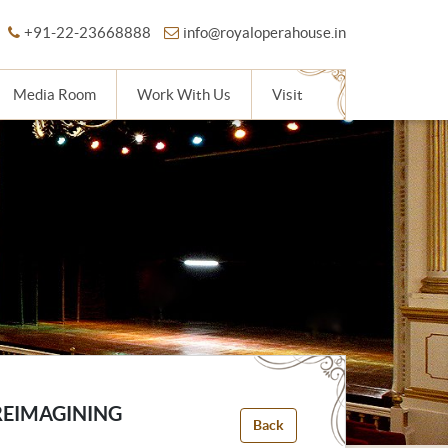
+91-22-23668888
info@royaloperahouse.in
Media Room
Work With Us
Visit
REIMAGINING
Back