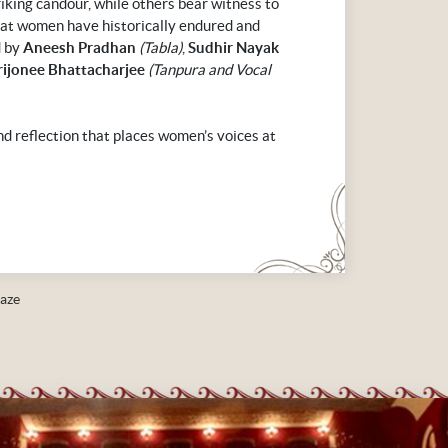
riking candour, while others bear witness to
that women have historically endured and
d by
Aneesh Pradhan
(Tabla)
,
Sudhir Nayak
rijonee Bhattacharjee
(Tanpura and Vocal
and reflection that places women’s voices at
aze