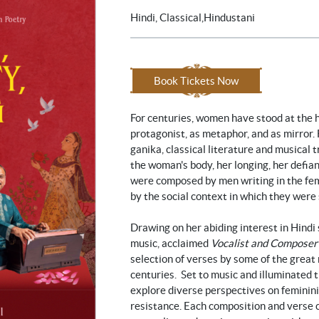
Hindi, Classical,Hindustani
Book Tickets Now
For centuries, women have stood at the h
protagonist, as metaphor, and as mirror.
ganika, classical literature and musical 
the woman's body, her longing, her defia
were composed by men writing in the fem
by the social context in which they were 
Drawing on her abiding interest in Hindi
music, acclaimed
Vocalist and Composer
selection of verses by some of the great
centuries. Set to music and illuminated
explore diverse perspectives on femininit
resistance. Each composition and verse 