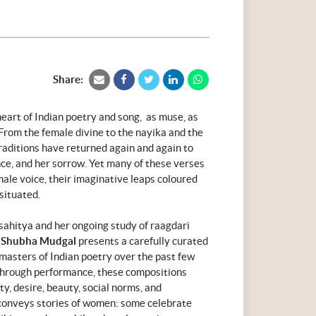
Share:
eart of Indian poetry and song, as muse, as
 From the female divine to the nayika and the
traditions have returned again and again to
nce, and her sorrow. Yet many of these verses
ale voice, their imaginative leaps coloured
situated.
 sahitya and her ongoing study of raagdari
Shubha Mudgal
presents a carefully curated
 masters of Indian poetry over the past few
 through performance, these compositions
y, desire, beauty, social norms, and
conveys stories of women: some celebrate