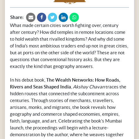
Share:
What made certain cities worth fighting over, century
after century? How did temples in remote locations come
to hold wealth that rivalled kingdoms? And why did some
of India's most ambitious traders end up not in great cities,
but at ports on the other side of the world? These are not
questions that conventional history asks. But they are
exactly the kind that geography answers.
In his debut book,
The Wealth Networks: How Roads,
Rivers and Seas Shaped India
,
Akshay Chavan
traces the
hidden routes that connected the subcontinent across
centuries. Through stories of merchants, travellers,
artisans, monks, and migrants, the book reveals how
geography and commerce shaped economies, empires,
faith, language, and art. Celebrating the book’s Mumbai
launch, the proceedings will begin with a lecture-
demonstration by the author, where he weaves together