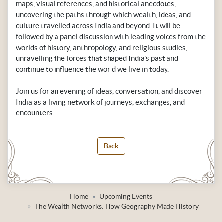
maps, visual references, and historical anecdotes,
uncovering the paths through which wealth, ideas, and
culture travelled across India and beyond. It will be
followed by a panel discussion with leading voices from the
worlds of history, anthropology, and religious studies,
unravelling the forces that shaped India's past and
continue to influence the world we live in today.
Join us for an evening of ideas, conversation, and discover
India as a living network of journeys, exchanges, and
encounters.
Back
Home
Upcoming Events
The Wealth Networks: How Geography Made History