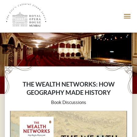
THE WEALTH NETWORKS: HOW
GEOGRAPHY MADE HISTORY
Book Discussions