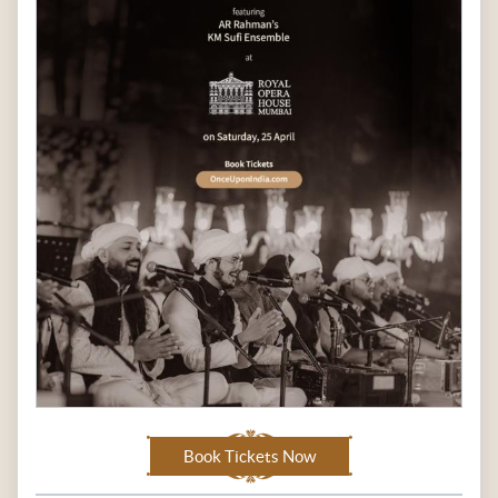
Book Tickets Now