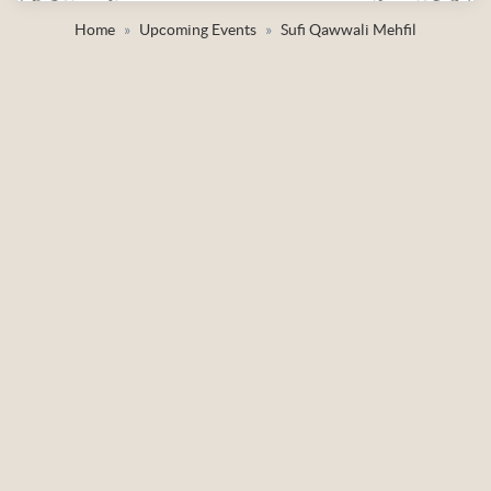
Home
Upcoming Events
Sufi Qawwali Mehfil