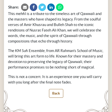
Share:
This mehfil is a tribute to the timeless art of Qawwali and
the masters who have shaped its legacy. From the soulful
verses of Amir Khusrau and Bulleh Shah to the iconic
renditions of Nusrat Fateh Ali Khan, we will celebrate the
words, the music, and the spirit of Qawwali through
compositions that echo through history.
The KM Sufi Ensemble, from AR Rahman’s School of Music,
will bring this art form to life. Known for their mastery and
devotion to preserving the legacy of Qawwali, their
performance promises to be nothing short of magical.
This is not a concert. It is an experience one you will carry
with you long after the final note fades.
Back