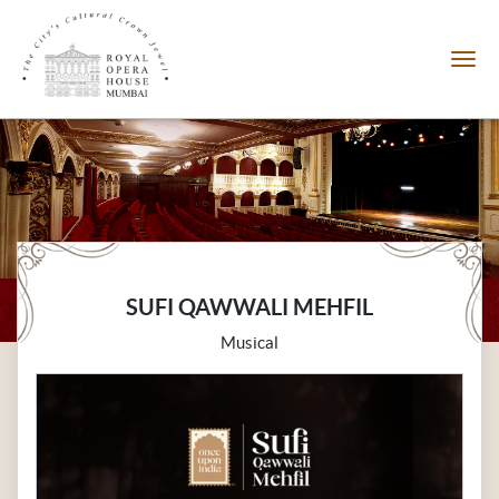
SUFI QAWWALI MEHFIL
Musical