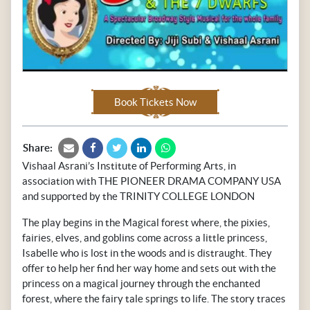
Book Tickets Now
Share:
Vishaal Asrani’s Institute of Performing Arts, in
association with THE PIONEER DRAMA COMPANY USA
and supported by the TRINITY COLLEGE LONDON
The play begins in the Magical forest where, the pixies,
fairies, elves, and goblins come across a little princess,
Isabelle who is lost in the woods and is distraught. They
offer to help her find her way home and sets out with the
princess on a magical journey through the enchanted
forest, where the fairy tale springs to life. The story traces