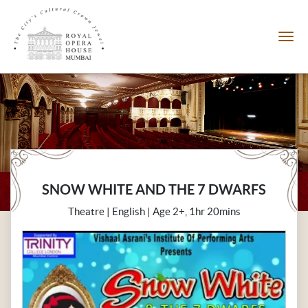
SNOW WHITE AND THE 7 DWARFS
Theatre | English | Age 2+, 1hr 20mins