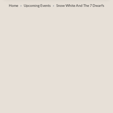
Home
Upcoming Events
Snow White And The 7 Dwarfs