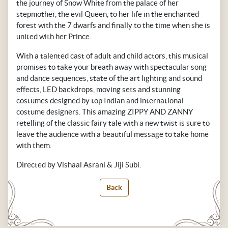
the journey of Snow White from the palace of her
stepmother, the evil Queen, to her life in the enchanted
forest with the 7 dwarfs and finally to the time when she is
united with her Prince.
With a talented cast of adult and child actors, this musical
promises to take your breath away with spectacular song
and dance sequences, state of the art lighting and sound
effects, LED backdrops, moving sets and stunning
costumes designed by top Indian and international
costume designers. This amazing ZIPPY AND ZANNY
retelling of the classic fairy tale with a new twist is sure to
leave the audience with a beautiful message to take home
with them.
Directed by Vishaal Asrani & Jiji Subi.
Back