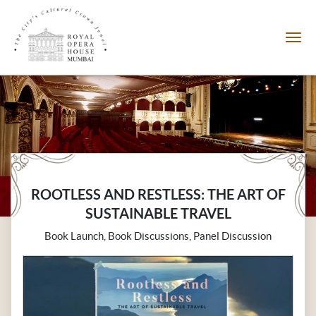
ROOTLESS AND RESTLESS: THE ART OF
SUSTAINABLE TRAVEL
Book Launch, Book Discussions, Panel Discussion