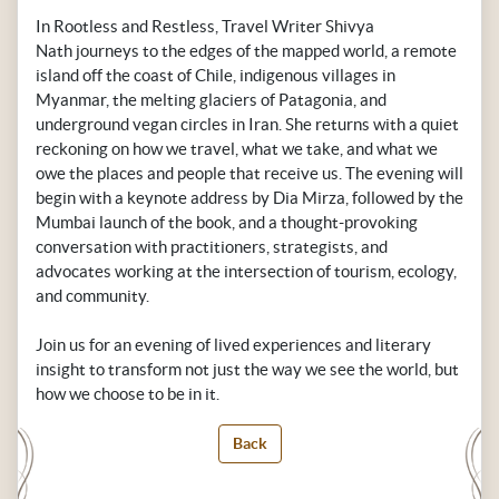
In Rootless and Restless, Travel Writer Shivya
Nath journeys to the edges of the mapped world, a remote
island off the coast of Chile, indigenous villages in
Myanmar, the melting glaciers of Patagonia, and
underground vegan circles in Iran. She returns with a quiet
reckoning on how we travel, what we take, and what we
owe the places and people that receive us. The evening will
begin with a keynote address by Dia Mirza, followed by the
Mumbai launch of the book, and a thought-provoking
conversation with practitioners, strategists, and
advocates working at the intersection of tourism, ecology,
and community.
Join us for an evening of lived experiences and literary
insight to transform not just the way we see the world, but
how we choose to be in it.
Back