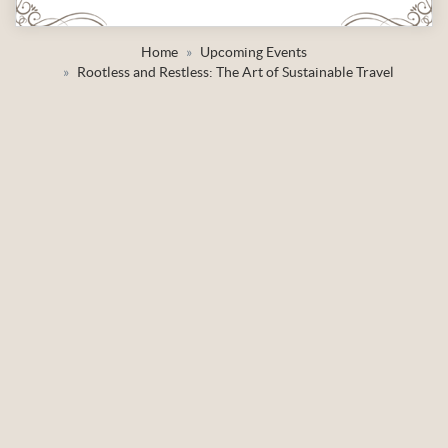
Home
Upcoming Events
Rootless and Restless: The Art of Sustainable Travel