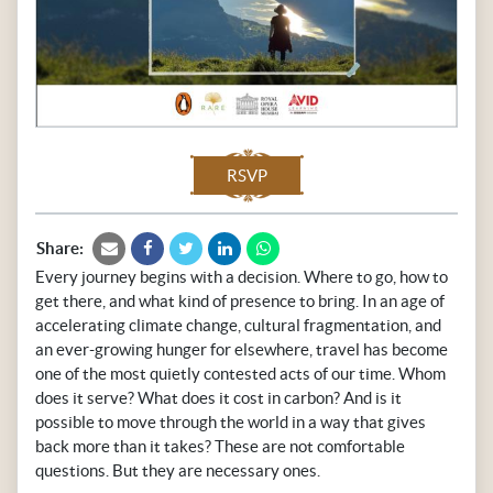
RSVP
Share:
Every journey begins with a decision. Where to go, how to
get there, and what kind of presence to bring. In an age of
accelerating climate change, cultural fragmentation, and
an ever-growing hunger for elsewhere, travel has become
one of the most quietly contested acts of our time. Whom
does it serve? What does it cost in carbon? And is it
possible to move through the world in a way that gives
back more than it takes? These are not comfortable
questions. But they are necessary ones.