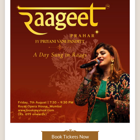
Book Tickets Now