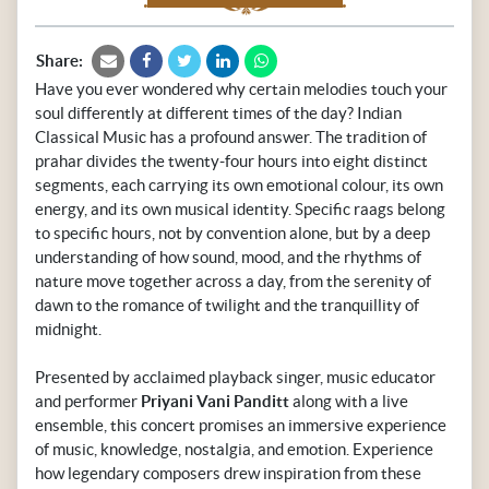
Share:
Have you ever wondered why certain melodies touch your
soul differently at different times of the day? Indian
Classical Music has a profound answer. The tradition of
prahar divides the twenty-four hours into eight distinct
segments, each carrying its own emotional colour, its own
energy, and its own musical identity. Specific raags belong
to specific hours, not by convention alone, but by a deep
understanding of how sound, mood, and the rhythms of
nature move together across a day, from the serenity of
dawn to the romance of twilight and the tranquillity of
midnight.
Presented by acclaimed playback singer, music educator
and performer
Priyani Vani Panditt
along with a live
ensemble, this concert promises an immersive experience
of music, knowledge, nostalgia, and emotion. Experience
how legendary composers drew inspiration from these