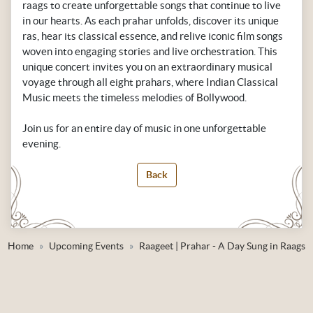
raags to create unforgettable songs that continue to live
in our hearts. As each prahar unfolds, discover its unique
ras, hear its classical essence, and relive iconic film songs
woven into engaging stories and live orchestration. This
unique concert invites you on an extraordinary musical
voyage through all eight prahars, where Indian Classical
Music meets the timeless melodies of Bollywood.
Join us for an entire day of music in one unforgettable
evening.
Back
Home
Upcoming Events
Raageet | Prahar - A Day Sung in Raags