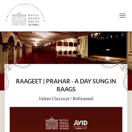
RAAGEET | PRAHAR - A DAY SUNG IN
RAAGS
Indian Classical / Bollywood