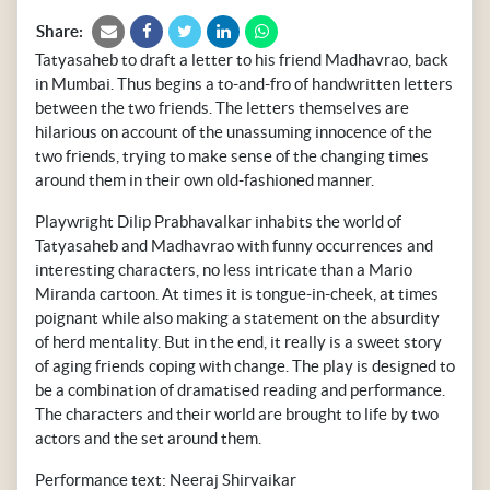
Share:
Tatyasaheb to draft a letter to his friend Madhavrao, back
in Mumbai. Thus begins a to-and-fro of handwritten letters
between the two friends. The letters themselves are
hilarious on account of the unassuming innocence of the
two friends, trying to make sense of the changing times
around them in their own old-fashioned manner.
Playwright Dilip Prabhavalkar inhabits the world of
Tatyasaheb and Madhavrao with funny occurrences and
interesting characters, no less intricate than a Mario
Miranda cartoon. At times it is tongue-in-cheek, at times
poignant while also making a statement on the absurdity
of herd mentality. But in the end, it really is a sweet story
of aging friends coping with change. The play is designed to
be a combination of dramatised reading and performance.
The characters and their world are brought to life by two
actors and the set around them.
Performance text: Neeraj Shirvaikar