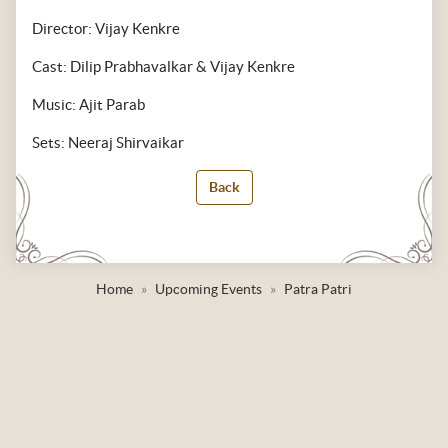
Director: Vijay Kenkre
Cast: Dilip Prabhavalkar & Vijay Kenkre
Music: Ajit Parab
Sets: Neeraj Shirvaikar
Back
Home
Upcoming Events
Patra Patri