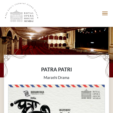
PATRA PATRI
Marathi Drama