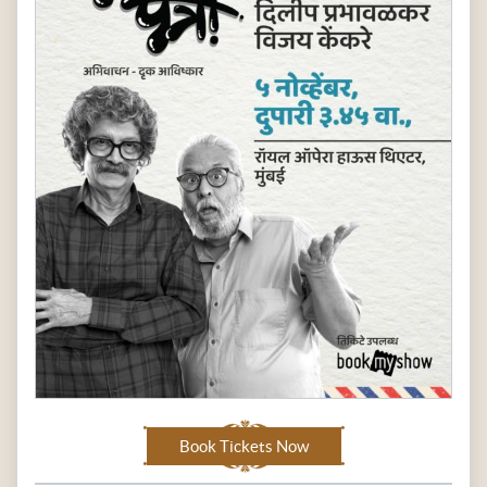
Book Tickets Now