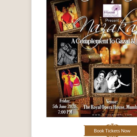
Book Tickets Now