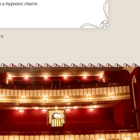
o a hypnotic charm.
ry