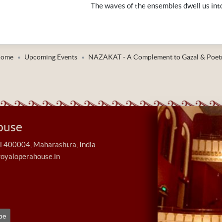
The waves of the ensembles dwell us int
ome
Upcoming Events
NAZAKAT - A Complement to Gazal & Poet
ouse
400004, Maharashtra, India
royaloperahouse.in