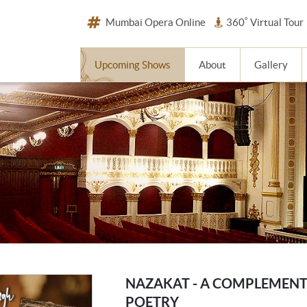
Mumbai Opera Online
360˚ Virtual Tour
Upcoming Shows
About
Gallery
NAZAKAT - A COMPLEMENT
POETRY