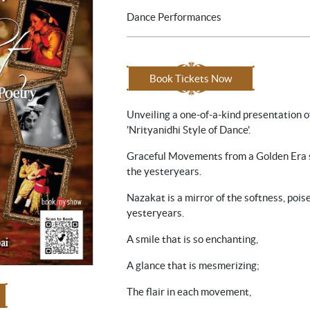
Dance Performances
Book Tickets Now
Unveiling a one-of-a-kind presentation o
'Nrityanidhi Style of Dance'.
Graceful Movements from a Golden Era s
the yesteryears.
Nazakat is a mirror of the softness, pois
yesteryears.
A smile that is so enchanting,
A glance that is mesmerizing;
The flair in each movement,