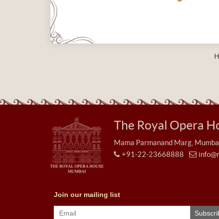
H
The Royal Opera H
Mama Parmanand Marg, Mumbai 
+91-22-23668888
info@