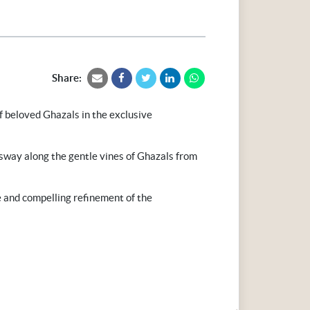
Share:
f beloved Ghazals in the exclusive
way along the gentle vines of Ghazals from
e and compelling refinement of the