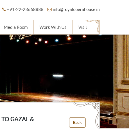
+91-22-23668888
info@royaloperahouse.in
Media Room
Work With Us
Visit
 TO GAZAL &
Back