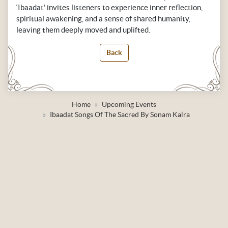
‘Ibaadat’ invites listeners to experience inner reflection,
spiritual awakening, and a sense of shared humanity,
leaving them deeply moved and uplifted.
Back
Home
Upcoming Events
Ibaadat Songs Of The Sacred By Sonam Kalra