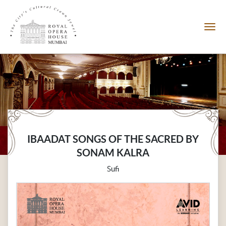
IBAADAT SONGS OF THE SACRED BY
SONAM KALRA
Sufi