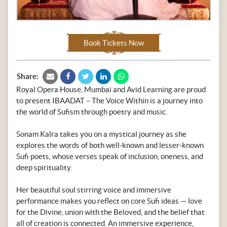
Book Tickets Now
Share:
Royal Opera House, Mumbai and Avid Learning are proud
to present IBAADAT – The Voice Within is a journey into
the world of Sufism through poetry and music.
Sonam Kalra takes you on a mystical journey as she
explores the words of both well-known and lesser-known
Sufi poets, whose verses speak of inclusion, oneness, and
deep spirituality.
Her beautiful soul stirring voice and immersive
performance makes you reflect on core Sufi ideas — love
for the Divine, union with the Beloved, and the belief that
all of creation is connected. An immersive experience,