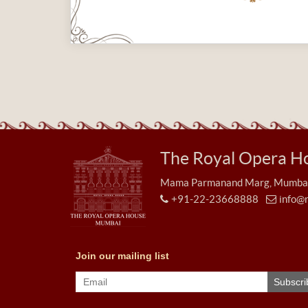
The Royal Opera H
Mama Parmanand Marg, Mumbai 
+91-22-23668888
info@