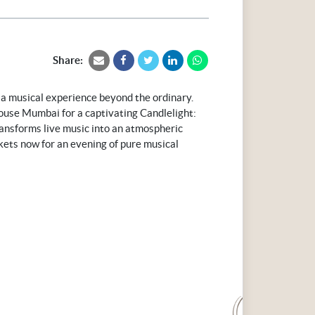
Share:
 a musical experience beyond the ordinary.
use Mumbai for a captivating Candlelight:
ansforms live music into an atmospheric
ickets now for an evening of pure musical