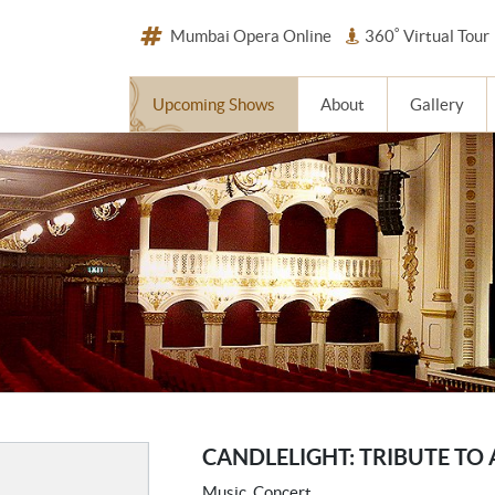
Mumbai Opera Online
360˚ Virtual Tour
Upcoming Shows
About
Gallery
CANDLELIGHT: TRIBUTE TO
Music, Concert