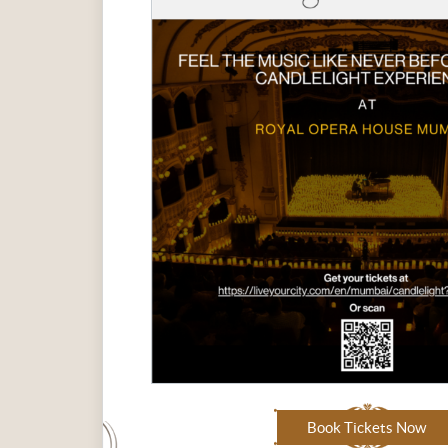
Book Tickets Now