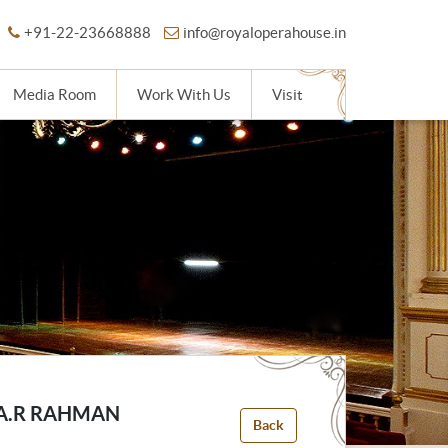
+91-22-23668888
info@royaloperahouse.in
Media Room
Work With Us
Visit
 A.R RAHMAN
Back