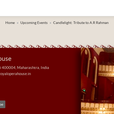
Home
Upcoming Events
Candlelight: Tribute to A.R Rahman
ouse
400004, Maharashtra, India
royaloperahouse.in