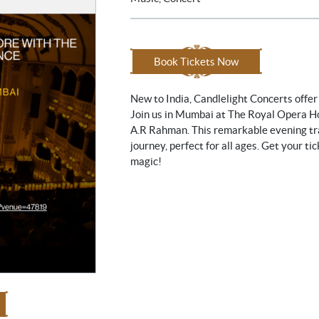
Book Tickets Now
New to India, Candlelight Concerts offer
Join us in Mumbai at The Royal Opera Ho
A.R Rahman. This remarkable evening tr
journey, perfect for all ages. Get your t
magic!