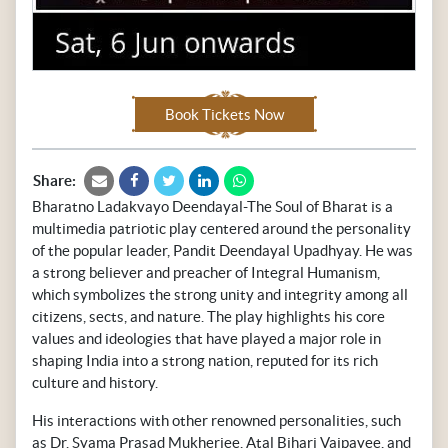
Book Tickets Now
Share:
Bharatno Ladakvayo Deendayal-The Soul of Bharat is a
multimedia patriotic play centered around the personality
of the popular leader, Pandit Deendayal Upadhyay. He was
a strong believer and preacher of Integral Humanism,
which symbolizes the strong unity and integrity among all
citizens, sects, and nature. The play highlights his core
values and ideologies that have played a major role in
shaping India into a strong nation, reputed for its rich
culture and history.
His interactions with other renowned personalities, such
as Dr. Syama Prasad Mukherjee, Atal Bihari Vajpayee, and