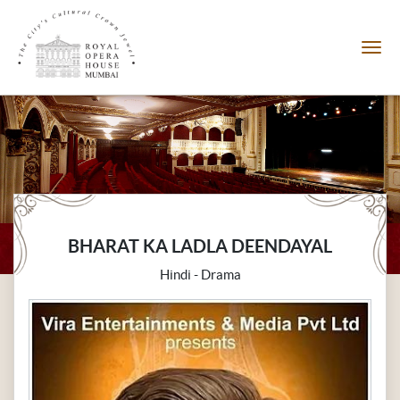
BHARAT KA LADLA DEENDAYAL
Hindi - Drama