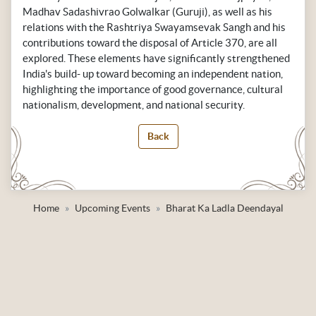
Madhav Sadashivrao Golwalkar (Guruji), as well as his
relations with the Rashtriya Swayamsevak Sangh and his
contributions toward the disposal of Article 370, are all
explored. These elements have significantly strengthened
India's build- up toward becoming an independent nation,
highlighting the importance of good governance, cultural
nationalism, development, and national security.
Back
Home
Upcoming Events
Bharat Ka Ladla Deendayal