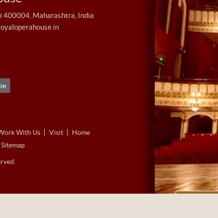
400004, Maharashtra, India
royaloperahouse.in
Work With Us
Visit
Home
Sitemap
rved.
360˚ Vir