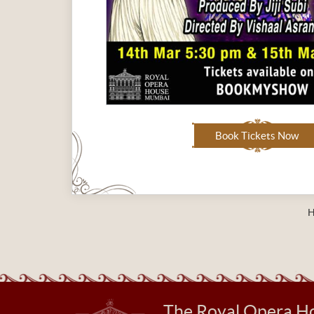
Book Tickets Now
The Royal Opera H