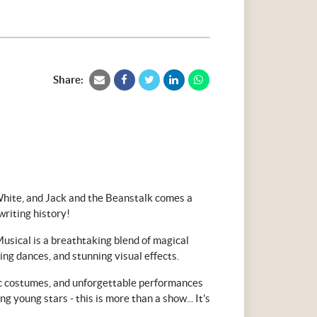
Share:
ite, and Jack and the Beanstalk comes a
writing history!
usical is a breathtaking blend of magical
ing dances, and stunning visual effects.
c costumes, and unforgettable performances
ng young stars - this is more than a show... It's