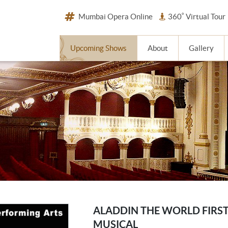
Mumbai Opera Online
360˚ Virtual Tour
Upcoming Shows
About
Gallery
ALADDIN THE WORLD FIRS
MUSICAL