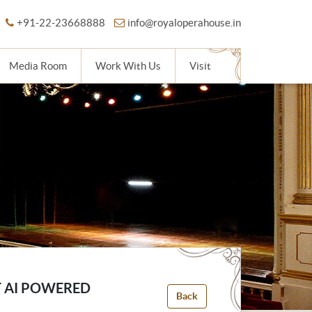
+91-22-23668888
info@royaloperahouse.in
Media Room
Work With Us
Visit
T AI POWERED
Back