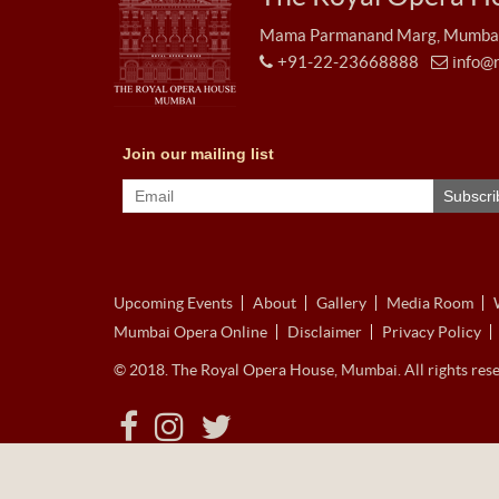
Mama Parmanand Marg, Mumbai 
+91-22-23668888
info@
Upcoming Events
About
Gallery
Media Room
Mumbai Opera Online
Disclaimer
Privacy Policy
© 2018. The Royal Opera House, Mumbai. All rights rese