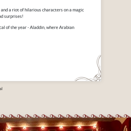
 and a riot of hilarious characters on a magic
nd surprises!
cal of the year - Aladdin, where Arabian
al