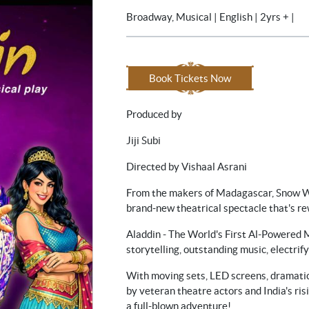
Broadway, Musical | English | 2yrs + |
Book Tickets Now
Produced by
Jiji Subi
Directed by Vishaal Asrani
From the makers of Madagascar, Snow Wh
brand-new theatrical spectacle that's re
Aladdin - The World's First Al-Powered M
storytelling, outstanding music, electrify
With moving sets, LED screens, dramati
by veteran theatre actors and India's risi
a full-blown adventure!