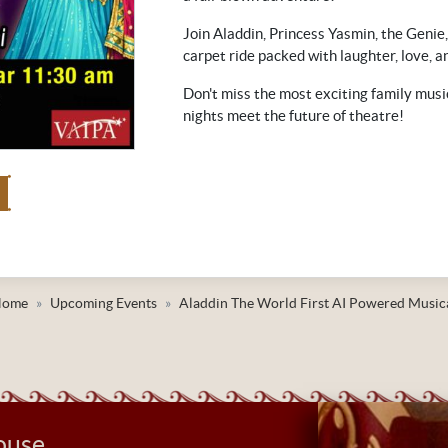
Join Aladdin, Princess Yasmin, the Genie,
carpet ride packed with laughter, love, a
Don't miss the most exciting family musi
nights meet the future of theatre!
Home
Upcoming Events
Aladdin The World First AI Powered Music
ouse