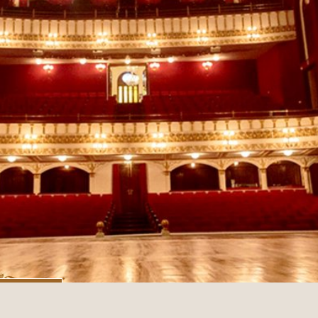
tual Tour
Image Courtesy - David Vaz