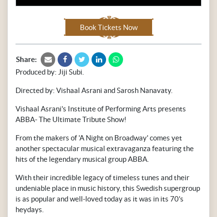
Book Tickets Now
Share:
Produced by: Jiji Subi.
Directed by: Vishaal Asrani and Sarosh Nanavaty.
Vishaal Asrani's Institute of Performing Arts presents
ABBA- The Ultimate Tribute Show!
From the makers of 'A Night on Broadway' comes yet
another spectacular musical extravaganza featuring the
hits of the legendary musical group ABBA.
With their incredible legacy of timeless tunes and their
undeniable place in music history, this Swedish supergroup
is as popular and well-loved today as it was in its 70's
heydays.