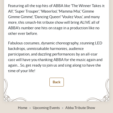
Featuring all the top hits of ABBA like 'The Winner Takes it
All', 'Super Trouper', 'Waterloo', 'Mamma Mia', 'Gimme
Gimme Gimme', 'Dancing Queen' 'Voulez Vous', and many
more, this smash-hit tribute show will bring ALIVE all of
ABBA's number one hits on stage in a production like no
other ever before.
Fabulous costumes, dynamic choreography, stunning LED
backdrops, unmistakable harmonies, audience
participation, and dazzling performances by an all-star
cast will have you thanking ABBA for the music again and
again... So, get ready to join us and sing along to have the
time of your life!
Back
Home
Upcoming Events
Abba Tribute Show