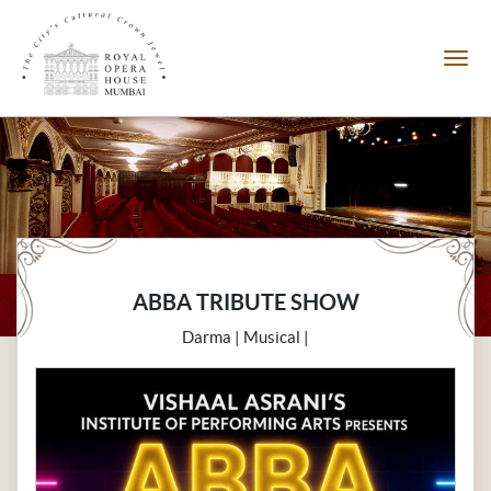
ABBA TRIBUTE SHOW
Darma | Musical |