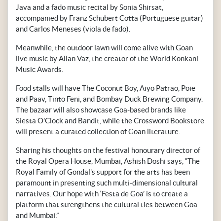
Java and a fado music recital by Sonia Shirsat,
accompanied by Franz Schubert Cotta (Portuguese guitar)
and Carlos Meneses (viola de fado).
Meanwhile, the outdoor lawn will come alive with Goan
live music by Allan Vaz, the creator of the World Konkani
Music Awards.
Food stalls will have The Coconut Boy, Aiyo Patrao, Poie
and Paav, Tinto Feni, and Bombay Duck Brewing Company.
The bazaar will also showcase Goa-based brands like
Siesta O’Clock and Bandit, while the Crossword Bookstore
will present a curated collection of Goan literature.
Sharing his thoughts on the festival honourary director of
the Royal Opera House, Mumbai, Ashish Doshi says, “The
Royal Family of Gondal’s support for the arts has been
paramount in presenting such multi-dimensional cultural
narratives. Our hope with ‘Festa de Goa’ is to create a
platform that strengthens the cultural ties between Goa
and Mumbai.”