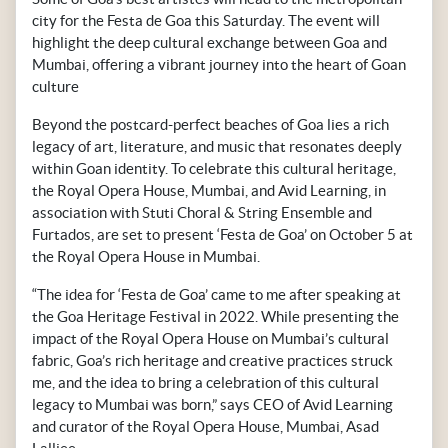
city for the Festa de Goa this Saturday. The event will
highlight the deep cultural exchange between Goa and
Mumbai, offering a vibrant journey into the heart of Goan
culture
Beyond the postcard-perfect beaches of Goa lies a rich
legacy of art, literature, and music that resonates deeply
within Goan identity. To celebrate this cultural heritage,
the Royal Opera House, Mumbai, and Avid Learning, in
association with Stuti Choral & String Ensemble and
Furtados, are set to present ‘Festa de Goa’ on October 5 at
the Royal Opera House in Mumbai.
“The idea for ‘Festa de Goa’ came to me after speaking at
the Goa Heritage Festival in 2022. While presenting the
impact of the Royal Opera House on Mumbai’s cultural
fabric, Goa’s rich heritage and creative practices struck
me, and the idea to bring a celebration of this cultural
legacy to Mumbai was born,” says CEO of Avid Learning
and curator of the Royal Opera House, Mumbai, Asad