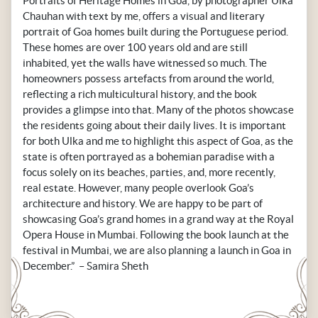
Portraits of Heritage Homes in Goa’, by photographer Ulka
Chauhan with text by me, offers a visual and literary
portrait of Goa homes built during the Portuguese period.
These homes are over 100 years old and are still
inhabited, yet the walls have witnessed so much. The
homeowners possess artefacts from around the world,
reflecting a rich multicultural history, and the book
provides a glimpse into that. Many of the photos showcase
the residents going about their daily lives. It is important
for both Ulka and me to highlight this aspect of Goa, as the
state is often portrayed as a bohemian paradise with a
focus solely on its beaches, parties, and, more recently,
real estate. However, many people overlook Goa’s
architecture and history. We are happy to be part of
showcasing Goa’s grand homes in a grand way at the Royal
Opera House in Mumbai. Following the book launch at the
festival in Mumbai, we are also planning a launch in Goa in
December.” – Samira Sheth