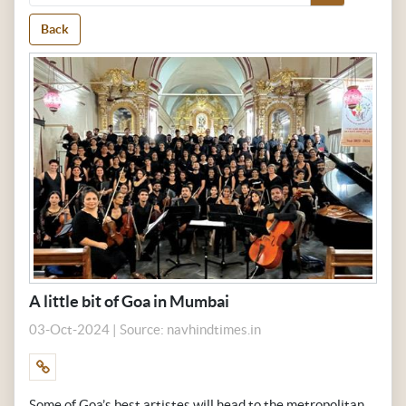
Back
A little bit of Goa in Mumbai
03-Oct-2024 | Source: navhindtimes.in
Some of Goa’s best artistes will head to the metropolitan