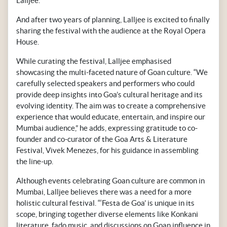
Lalljee.
And after two years of planning, Lalljee is excited to finally
sharing the festival with the audience at the Royal Opera
House.
While curating the festival, Lalljee emphasised
showcasing the multi-faceted nature of Goan culture. “We
carefully selected speakers and performers who could
provide deep insights into Goa’s cultural heritage and its
evolving identity. The aim was to create a comprehensive
experience that would educate, entertain, and inspire our
Mumbai audience,” he adds, expressing gratitude to co-
founder and co-curator of the Goa Arts & Literature
Festival, Vivek Menezes, for his guidance in assembling
the line-up.
Although events celebrating Goan culture are common in
Mumbai, Lalljee believes there was a need for a more
holistic cultural festival. “‘Festa de Goa’ is unique in its
scope, bringing together diverse elements like Konkani
literature, fado music, and discussions on Goan influence in