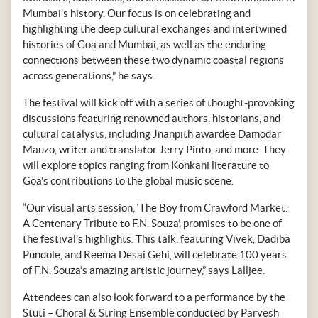
Mumbai’s history. Our focus is on celebrating and
highlighting the deep cultural exchanges and intertwined
histories of Goa and Mumbai, as well as the enduring
connections between these two dynamic coastal regions
across generations,” he says.
The festival will kick off with a series of thought-provoking
discussions featuring renowned authors, historians, and
cultural catalysts, including Jnanpith awardee Damodar
Mauzo, writer and translator Jerry Pinto, and more. They
will explore topics ranging from Konkani literature to
Goa’s contributions to the global music scene.
“Our visual arts session, ‘The Boy from Crawford Market:
A Centenary Tribute to F.N. Souza’, promises to be one of
the festival’s highlights. This talk, featuring Vivek, Dadiba
Pundole, and Reema Desai Gehi, will celebrate 100 years
of F.N. Souza’s amazing artistic journey,” says Lalljee.
Attendees can also look forward to a performance by the
Stuti – Choral & String Ensemble conducted by Parvesh