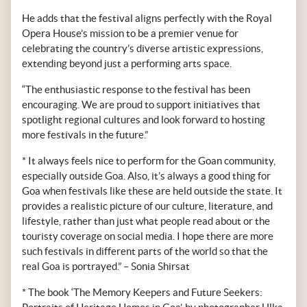
He adds that the festival aligns perfectly with the Royal
Opera House’s mission to be a premier venue for
celebrating the country’s diverse artistic expressions,
extending beyond just a performing arts space.
“The enthusiastic response to the festival has been
encouraging. We are proud to support initiatives that
spotlight regional cultures and look forward to hosting
more festivals in the future.”
* It always feels nice to perform for the Goan community,
especially outside Goa. Also, it’s always a good thing for
Goa when festivals like these are held outside the state. It
provides a realistic picture of our culture, literature, and
lifestyle, rather than just what people read about or the
touristy coverage on social media. I hope there are more
such festivals in different parts of the world so that the
real Goa is portrayed.” – Sonia Shirsat
* The book ‘The Memory Keepers and Future Seekers: