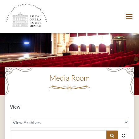
Media Room
View