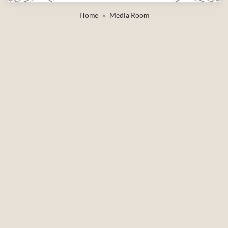
Home
Media Room