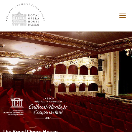
The Royal Opera House