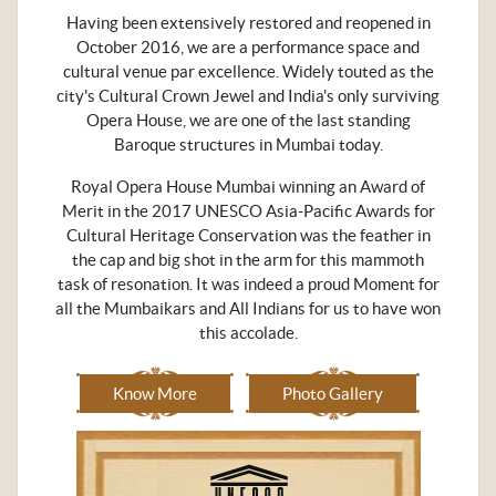
Having been extensively restored and reopened in
October 2016, we are a performance space and
cultural venue par excellence. Widely touted as the
city's Cultural Crown Jewel and India's only surviving
Opera House, we are one of the last standing
Baroque structures in Mumbai today.
Royal Opera House Mumbai winning an Award of
Merit in the 2017 UNESCO Asia-Pacific Awards for
Cultural Heritage Conservation was the feather in
the cap and big shot in the arm for this mammoth
task of resonation. It was indeed a proud Moment for
all the Mumbaikars and All Indians for us to have won
this accolade.
Know More
Photo Gallery