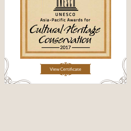
View Certificate