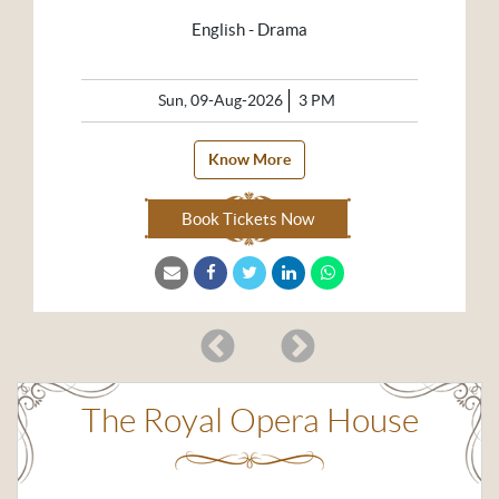
English - Drama
Sun, 09-Aug-2026
3 PM
Know More
Book Tickets Now
The Royal Opera House