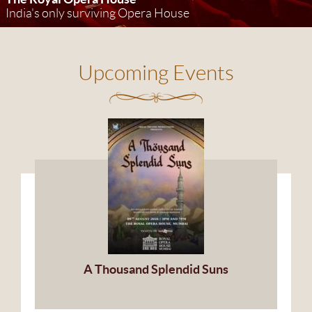
India's only surviving Opera House
Upcoming Events
A Thousand Splendid Suns